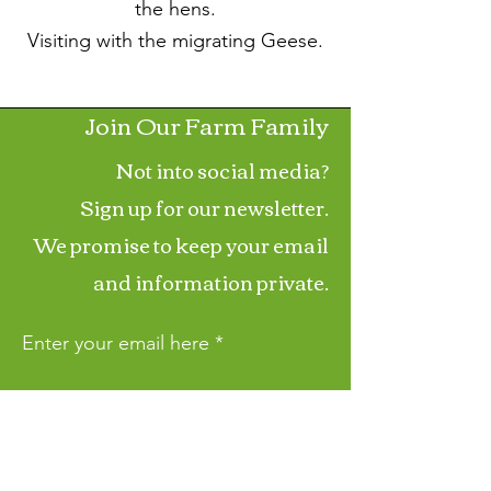
the hens.
Visiting with the migrating Geese.
Join Our Farm Family
Not into social media?
Sign up for our newsletter.
We promise to keep your email
and information private.
Enter your email here
First Name