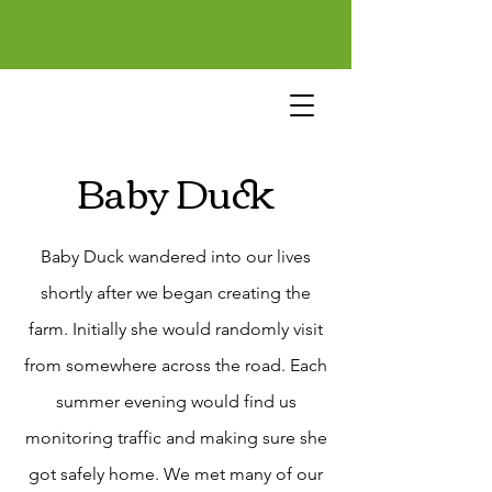
Baby Duck
Baby Duck wandered into our lives
shortly after we began creating the
farm. Initially she would randomly visit
from somewhere across the road. Each
summer evening would find us
monitoring traffic and making sure she
got safely home. We met many of our