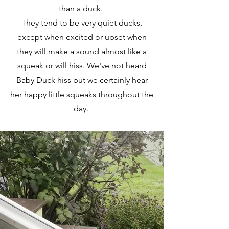
than a duck.
They tend to be very quiet ducks,
except when excited or upset when
they will make a sound almost like a
squeak or will hiss. We've not heard
Baby Duck hiss but we certainly hear
her happy little squeaks throughout the
day.