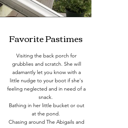
Favorite Pastimes
Visiting the back porch for
grubblies and scratch. She will
adamantly let you know with a
little nudge to your boot if she's
feeling neglected and in need of a
snack.
Bathing in her little bucket or out
at the pond.
Chasing around The Abigails and