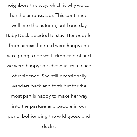
neighbors this way, which is why we call
her the ambassador. This continued
well into the autumn, until one day
Baby Duck decided to stay. Her people
from across the road were happy she
was going to be well taken care of and
we were happy she chose us as a place
of residence. She still occasionally
wanders back and forth but for the
most part is happy to make her way
into the pasture and paddle in our
pond, befriending the wild geese and
ducks.