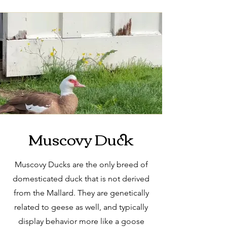
Muscovy Duck
Muscovy Ducks are the only breed of
domesticated duck that is not derived
from the Mallard. They are genetically
related to geese as well, and typically
display behavior more like a goose