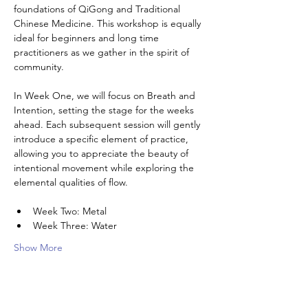
foundations of QiGong and Traditional 
Chinese Medicine. This workshop is equally 
ideal for beginners and long time 
practitioners as we gather in the spirit of 
community. 
In Week One, we will focus on Breath and 
Intention, setting the stage for the weeks 
ahead. Each subsequent session will gently 
introduce a specific element of practice, 
allowing you to appreciate the beauty of 
intentional movement while exploring the 
elemental qualities of flow. 
Week Two: Metal
Week Three: Water
Show More