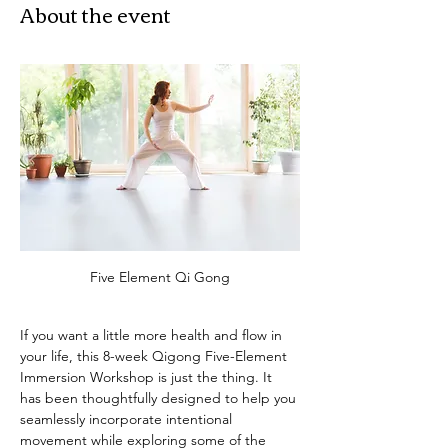
About the event
Five Element Qi Gong
If you want a little more health and flow in 
your life, this 8-week Qigong Five-Element 
Immersion Workshop is just the thing. It 
has been thoughtfully designed to help you 
seamlessly incorporate intentional 
movement while exploring some of the 