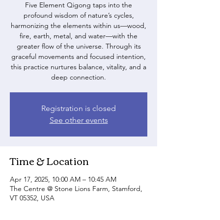
Five Element Qigong taps into the
profound wisdom of nature’s cycles,
harmonizing the elements within us—wood,
fire, earth, metal, and water—with the
greater flow of the universe. Through its
graceful movements and focused intention,
this practice nurtures balance, vitality, and a
deep connection.
Registration is closed
See other events
Time & Location
Apr 17, 2025, 10:00 AM – 10:45 AM
The Centre @ Stone Lions Farm, Stamford,
VT 05352, USA