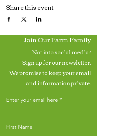
Share this event
Join Our Farm Family
Not into social media?
Sign up for our newsletter.
We promise to keep your email
and information private.
Enter your email here
First Name