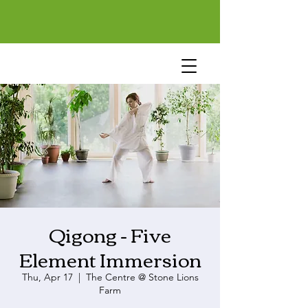
Qigong - Five
Element Immersion
Thu, Apr 17
  |  
The Centre @ Stone Lions
Farm