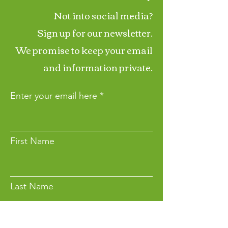
Not into social media?
Sign up for our newsletter.
We promise to keep your email
and information private.
Enter your email here
First Name
Last Name