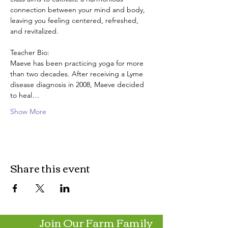
connection between your mind and body, 
leaving you feeling centered, refreshed, 
and revitalized.
Teacher Bio:
Maeve has been practicing yoga for more 
than two decades. After receiving a Lyme 
disease diagnosis in 2008, Maeve decided 
to heal…
Show More
Share this event
Join Our Farm Family