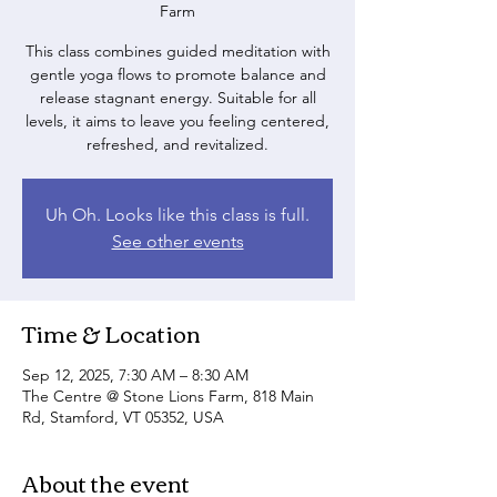
Farm
This class combines guided meditation with
gentle yoga flows to promote balance and
release stagnant energy. Suitable for all
levels, it aims to leave you feeling centered,
refreshed, and revitalized.
Uh Oh. Looks like this class is full.
See other events
Time & Location
Sep 12, 2025, 7:30 AM – 8:30 AM
The Centre @ Stone Lions Farm, 818 Main
Rd, Stamford, VT 05352, USA
About the event