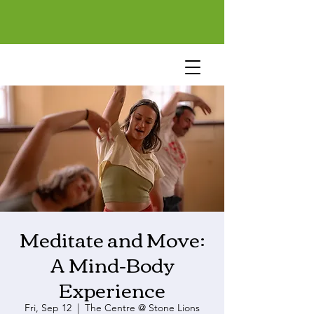
Meditate and Move:
A Mind-Body
Experience
Fri, Sep 12
  |  
The Centre @ Stone Lions