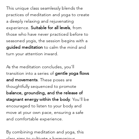
This unique class seamlessly blends the 
practices of meditation and yoga to create 
a deeply relaxing and rejuvenating 
experience. 
Suitable for all levels
, from 
those who have never practiced before to 
seasoned yogis, the session begins with a 
guided meditation
 to calm the mind and 
turn your attention inward.
As the meditation concludes, you'll 
transition into a series of 
gentle yoga flows 
and movements
. These poses are 
thoughtfully sequenced to promote 
balance, grounding, and the release of 
stagnant energy within the body
. You'll be 
encouraged to listen to your body and 
move at your own pace, ensuring a safe 
and comfortable experience.
By combining meditation and yoga, this 
class aims to cultivate a harmonious 