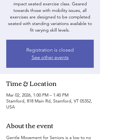
impact seated exercise class. Geared
towards those with mobility issues, all
exercises are designed to be completed
seated with standing variations available to
fit varying skill levels.
Registration is closed
See other events
Time & Location
Mar 02, 2026, 1:00 PM – 1:40 PM
Stamford, 818 Main Rd, Stamford, VT 05352,
USA
About the event
Gentle Movement for Seniors is a low to no 