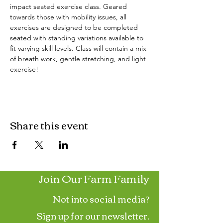
impact seated exercise class. Geared 
towards those with mobility issues, all 
exercises are designed to be completed 
seated with standing variations available to 
fit varying skill levels. Class will contain a mix 
of breath work, gentle stretching, and light 
exercise!
Share this event
Join Our Farm Family
Not into social media?
Sign up for our newsletter.