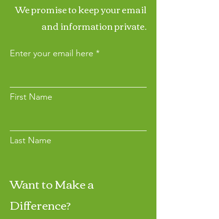
We promise to keep your email
and information private.
Enter your email here
First Name
Last Name
Want to Make a
Join
Difference?