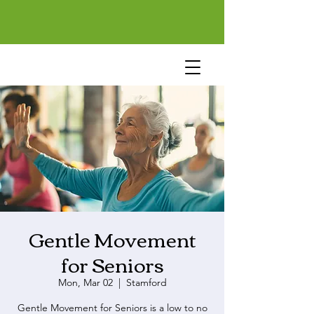
Gentle Movement
for Seniors
Mon, Mar 02
  |  
Stamford
Gentle Movement for Seniors is a low to no