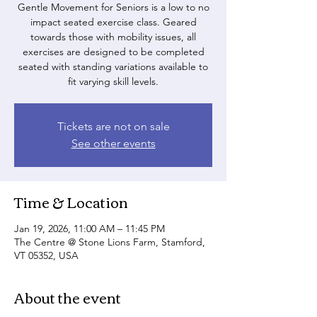
Gentle Movement for Seniors is a low to no
impact seated exercise class. Geared
towards those with mobility issues, all
exercises are designed to be completed
seated with standing variations available to
fit varying skill levels.
Tickets are not on sale
See other events
Time & Location
Jan 19, 2026, 11:00 AM – 11:45 PM
The Centre @ Stone Lions Farm, Stamford,
VT 05352, USA
About the event