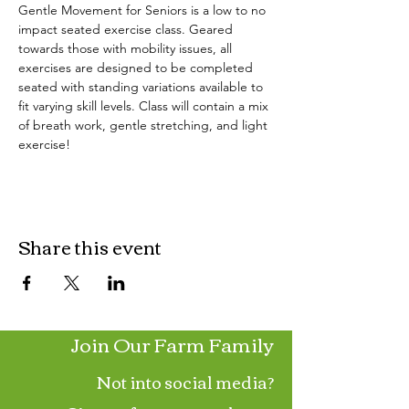
Gentle Movement for Seniors is a low to no 
impact seated exercise class. Geared 
towards those with mobility issues, all 
exercises are designed to be completed 
seated with standing variations available to 
fit varying skill levels. Class will contain a mix 
of breath work, gentle stretching, and light 
exercise!
Share this event
Join Our Farm Family
Not into social media?