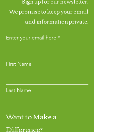
Sign up for our newsletter.
We promise to keep your email
and information private.
Enter your email here
First Name
Last Name
Want to Make a
Join
Difference?