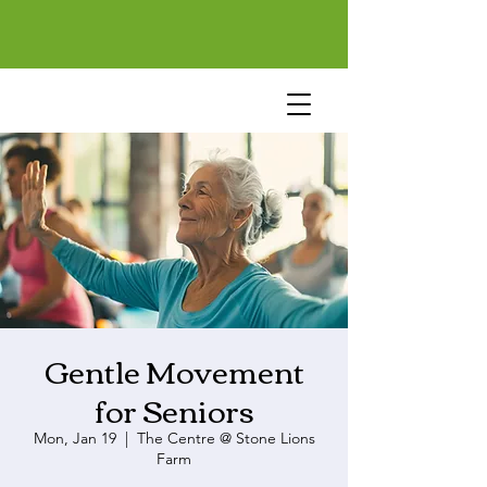
Gentle Movement
for Seniors
Mon, Jan 19
  |  
The Centre @ Stone Lions
Farm