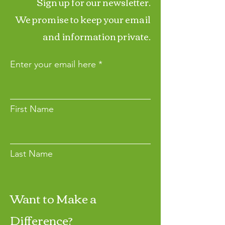
Sign up for our newsletter.
We promise to keep your email
and information private.
Enter your email here
First Name
Last Name
Want to Make a
Join
Difference?