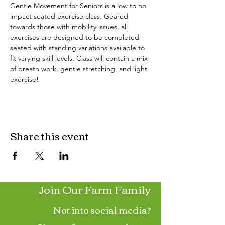
Gentle Movement for Seniors is a low to no 
impact seated exercise class. Geared 
towards those with mobility issues, all 
exercises are designed to be completed 
seated with standing variations available to 
fit varying skill levels. Class will contain a mix 
of breath work, gentle stretching, and light 
exercise!
Share this event
Join Our Farm Family
Not into social media?