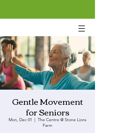
Gentle Movement
for Seniors
Mon, Dec 01
  |  
The Centre @ Stone Lions
Farm