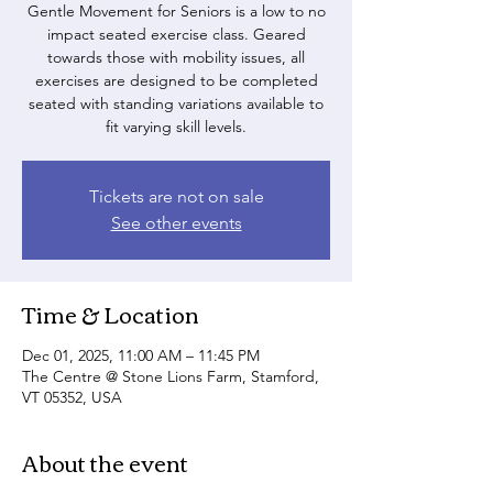
Gentle Movement for Seniors is a low to no
impact seated exercise class. Geared
towards those with mobility issues, all
exercises are designed to be completed
seated with standing variations available to
fit varying skill levels.
Tickets are not on sale
See other events
Time & Location
Dec 01, 2025, 11:00 AM – 11:45 PM
The Centre @ Stone Lions Farm, Stamford,
VT 05352, USA
About the event