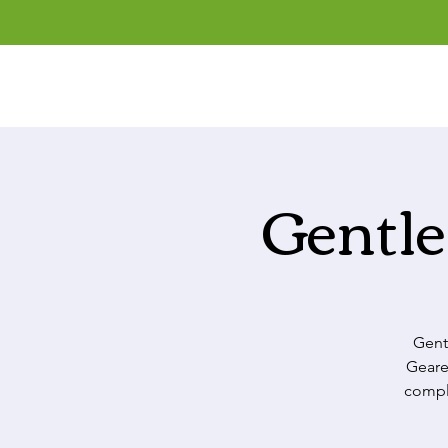
Gentle
Gent
Geare
comple