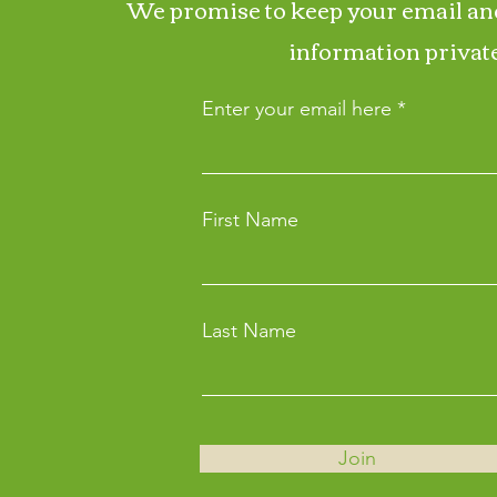
We promise to keep your email an
information private
Enter your email here
First Name
Last Name
Join