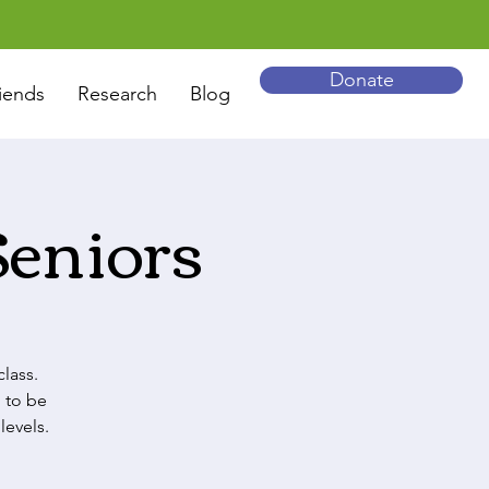
Donate
iends
Research
Blog
Seniors
lass.
 to be
levels.