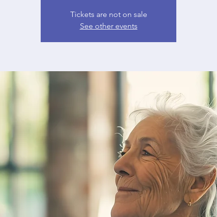
Tickets are not on sale
See other events