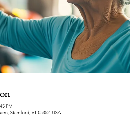
ion
:45 PM
arm, Stamford, VT 05352, USA