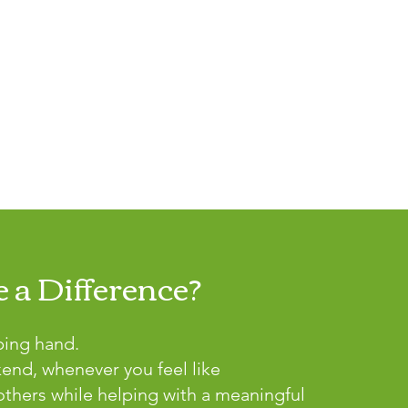
 a Difference?
ping hand.
kend, whenever you feel like
thers while helping with a meaningful