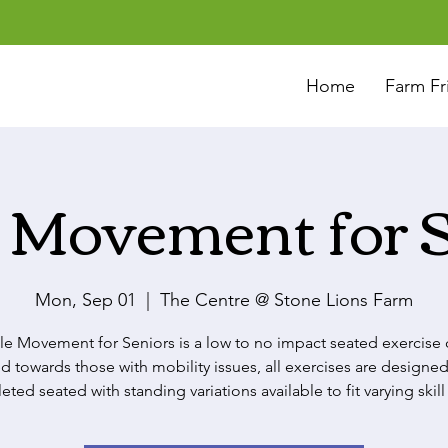
Home
Farm Fr
 Movement for 
Mon, Sep 01
  |  
The Centre @ Stone Lions Farm
le Movement for Seniors is a low to no impact seated exercise c
d towards those with mobility issues, all exercises are designed
ted seated with standing variations available to fit varying skill 