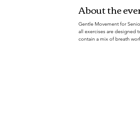
About the eve
Gentle Movement for Seniors
all exercises are designed to
contain a mix of breath work