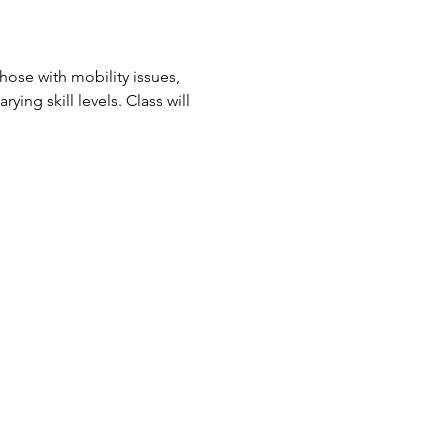
ose with mobility issues, 
ing skill levels. Class will 