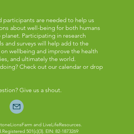
 participants are needed to help us
ons about well-being for both humans
lanet. Participating in research
ls and surveys will help add to the
on wellbeing and improve the health
es, and ultimately the world.
e doing? Check out our calendar or
drop
estion? Give us a shout.
StoneLionsFarm and LiveLifeResources.
d.Registered 501(c)(3). EIN: 82-1873269