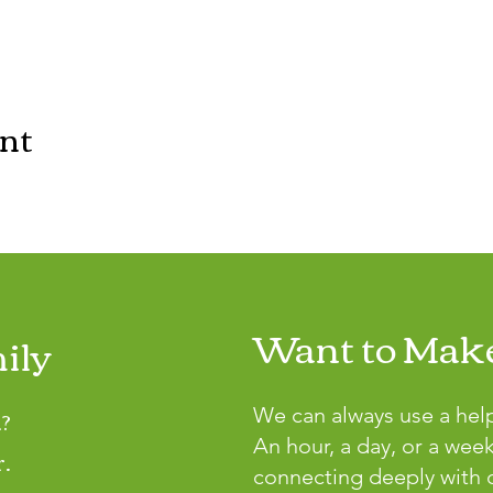
ent
Want to Make
ily
?
We can always use a hel
An hour, a day, or a wee
r.
connecting deeply with o