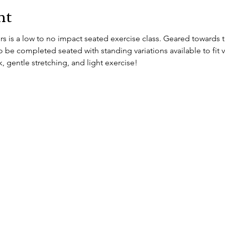
nt
 is a low to no impact seated exercise class. Geared towards th
 be completed seated with standing variations available to fit vary
, gentle stretching, and light exercise!