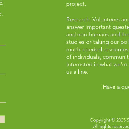
d
project.
.
Research: Volunteers and
answer important questi
and non-humans and the p
studies or taking our pol
much-needed resources 
of individuals, communiti
Interested in what we'r
us a line.
Have a qu
Copyright © 2025 
All rights reserve