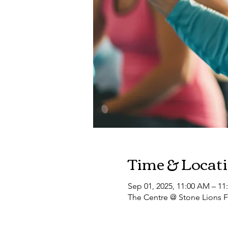
Time & Locat
Sep 01, 2025, 11:00 AM – 11
The Centre @ Stone Lions F