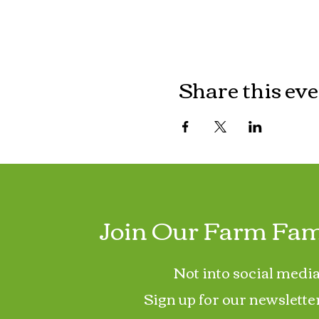
Share this ev
Join Our Farm Fam
Not into social media
Sign up for our newslette