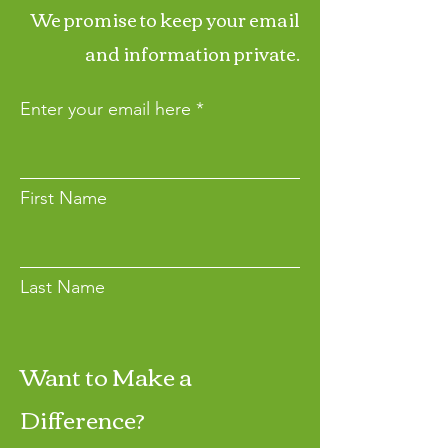
We promise to keep your email
and information private.
Enter your email here
First Name
Last Name
Want to Make a
Join
Difference?