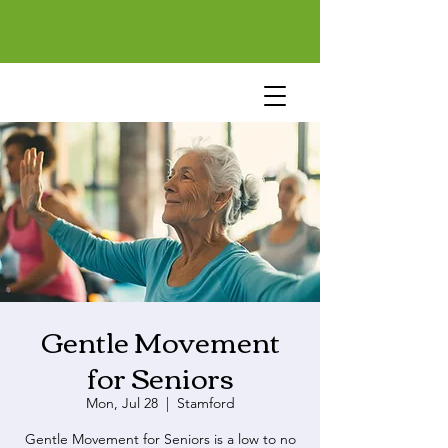
Gentle Movement
for Seniors
Mon, Jul 28
  |  
Stamford
Gentle Movement for Seniors is a low to no