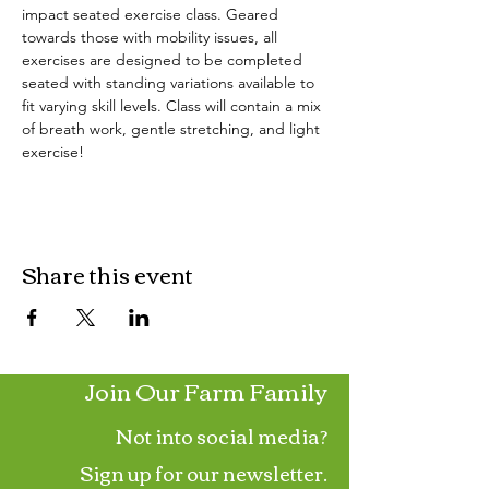
impact seated exercise class. Geared 
towards those with mobility issues, all 
exercises are designed to be completed 
seated with standing variations available to 
fit varying skill levels. Class will contain a mix 
of breath work, gentle stretching, and light 
exercise!
Share this event
Join Our Farm Family
Not into social media?
Sign up for our newsletter.