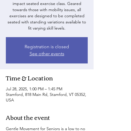
impact seated exercise class. Geared
towards those with mobility issues, all
exercises are designed to be completed
seated with standing variations available to
fit varying skill levels.
Registration is closed
See other events
Time & Location
Jul 28, 2025, 1:00 PM – 1:45 PM
Stamford, 818 Main Rd, Stamford, VT 05352,
USA
About the event
Gentle Movement for Seniors is a low to no 