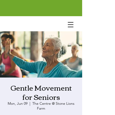
Gentle Movement
for Seniors
Mon, Jun 09
  |  
The Centre @ Stone Lions
Farm