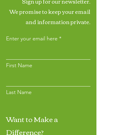
Sign up for our newsletter.
We promise to keep your email
and information private.
Enter your email here
First Name
Last Name
Want to Make a
Join
Difference?