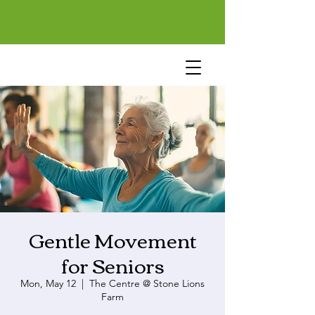
Gentle Movement
for Seniors
Mon, May 12
  |  
The Centre @ Stone Lions
Farm