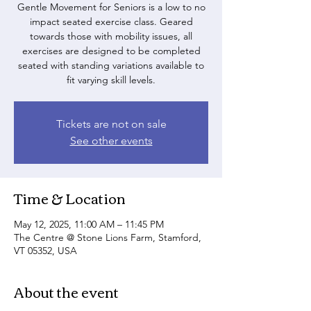
Gentle Movement for Seniors is a low to no
impact seated exercise class. Geared
towards those with mobility issues, all
exercises are designed to be completed
seated with standing variations available to
fit varying skill levels.
Tickets are not on sale
See other events
Time & Location
May 12, 2025, 11:00 AM – 11:45 PM
The Centre @ Stone Lions Farm, Stamford,
VT 05352, USA
About the event