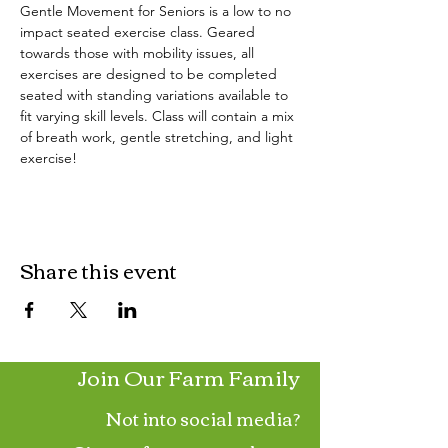
Gentle Movement for Seniors is a low to no 
impact seated exercise class. Geared 
towards those with mobility issues, all 
exercises are designed to be completed 
seated with standing variations available to 
fit varying skill levels. Class will contain a mix 
of breath work, gentle stretching, and light 
exercise!
Share this event
Join Our Farm Family
Not into social media?