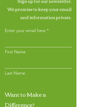
Sign up for our newsletter.
We promise to keep your email
and information private.
Enter your email here
First Name
Last Name
Want to Make a
Join
Difference?