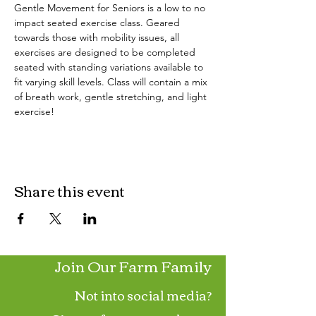
Gentle Movement for Seniors is a low to no 
impact seated exercise class. Geared 
towards those with mobility issues, all 
exercises are designed to be completed 
seated with standing variations available to 
fit varying skill levels. Class will contain a mix 
of breath work, gentle stretching, and light 
exercise!
Share this event
Join Our Farm Family
Not into social media?