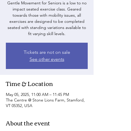
Gentle Movement for Seniors is a low to no
impact seated exercise class. Geared
towards those with mobility issues, all
exercises are designed to be completed
seated with standing variations available to
fit varying skill levels.
Tickets are not on sale
See other events
Time & Location
May 05, 2025, 11:00 AM – 11:45 PM
The Centre @ Stone Lions Farm, Stamford,
VT 05352, USA
About the event