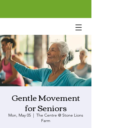
Gentle Movement
for Seniors
Mon, May 05
  |  
The Centre @ Stone Lions
Farm