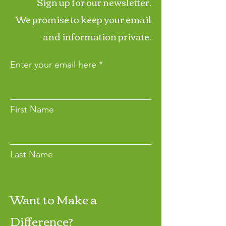
Sign up for our newsletter.
We promise to keep your email
and information private.
Enter your email here
First Name
Last Name
Want to Make a
Join
Difference?