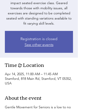
impact seated exercise class. Geared
towards those with mobility issues, all
exercises are designed to be completed
seated with standing variations available to
fit varying skill levels.
Registration is closed
See other events
Time & Location
Apr 14, 2025, 11:00 AM – 11:45 AM
Stamford, 818 Main Rd, Stamford, VT 05352,
USA
About the event
Gentle Movement for Seniors is a low to no 