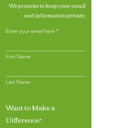
We promise to keep your email
and information private.
Enter your email here
First Name
Last Name
Want to Make a
Join
Difference?