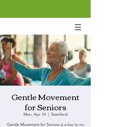
Gentle Movement
for Seniors
Mon, Apr 14
  |  
Stamford
Gentle Movement for Seniors is a low to no