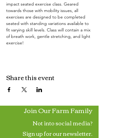
impact seated exercise class. Geared 
towards those with mobility issues, all 
exercises are designed to be completed 
seated with standing variations available to 
fit varying skill levels. Class will contain a mix 
of breath work, gentle stretching, and light 
exercise!
Share this event
Join Our Farm Family
Not into social media?
Sign up for our newsletter.