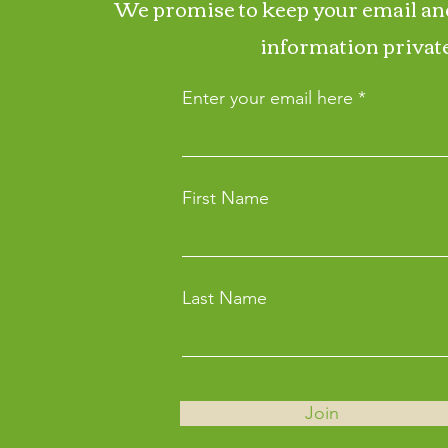
We promise to keep your email an
information private
Enter your email here
First Name
Last Name
Join