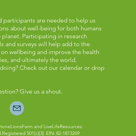
 participants are needed to help us
ons about well-being for both humans
lanet. Participating in research
ls and surveys will help add to the
on wellbeing and improve the health
es, and ultimately the world.
e doing? Check out our calendar or
drop
estion? Give us a shout.
StoneLionsFarm and LiveLifeResources.
d.Registered 501(c)(3). EIN: 82-1873269