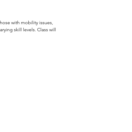
ose with mobility issues, 
ing skill levels. Class will 