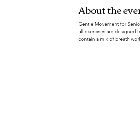
About the eve
Gentle Movement for Seniors
all exercises are designed to
contain a mix of breath work