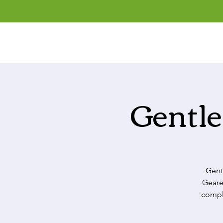
Gentle
Gent
Geare
comple