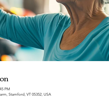
ion
:45 PM
arm, Stamford, VT 05352, USA