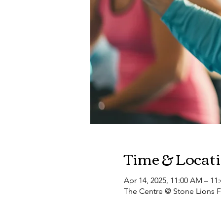
Time & Locat
Apr 14, 2025, 11:00 AM – 11
The Centre @ Stone Lions F