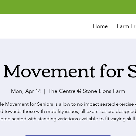
Home
Farm Fr
 Movement for 
Mon, Apr 14
  |  
The Centre @ Stone Lions Farm
le Movement for Seniors is a low to no impact seated exercise c
d towards those with mobility issues, all exercises are designed
ted seated with standing variations available to fit varying skill 