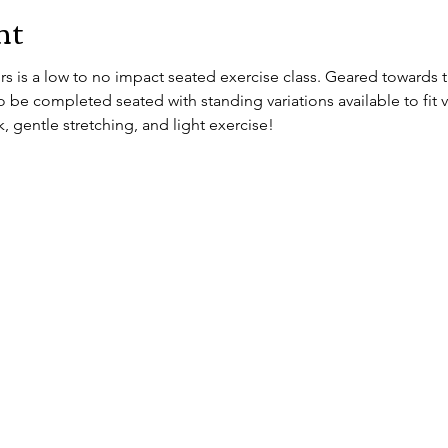
nt
 is a low to no impact seated exercise class. Geared towards th
 be completed seated with standing variations available to fit vary
, gentle stretching, and light exercise!