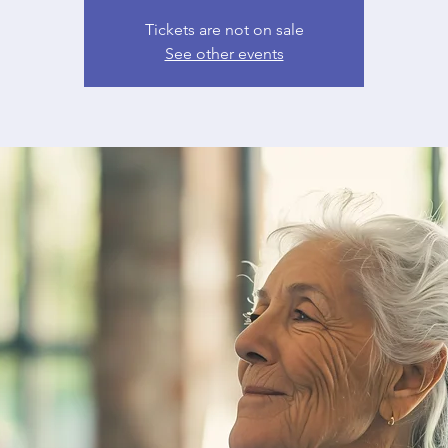
Tickets are not on sale
See other events