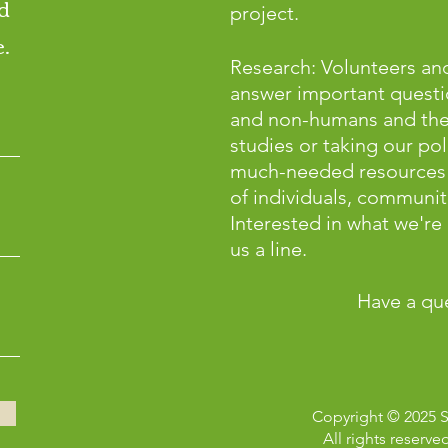
d
project.
.
Research: Volunteers and
answer important questi
and non-humans and the p
studies or taking our pol
much-needed resources 
of individuals, communiti
Interested in what we'r
us a line.
Have a qu
Copyright © 2025 
All rights reserve