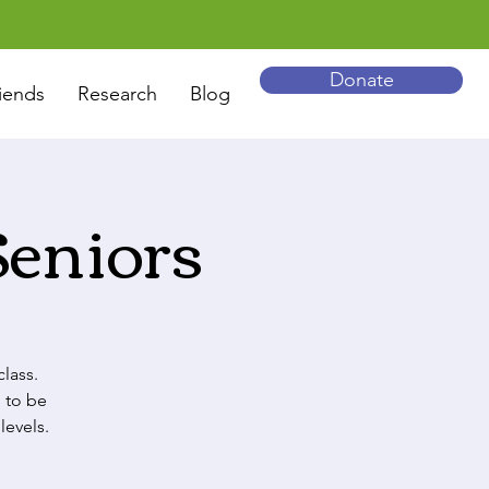
Donate
iends
Research
Blog
Seniors
lass.
 to be
levels.