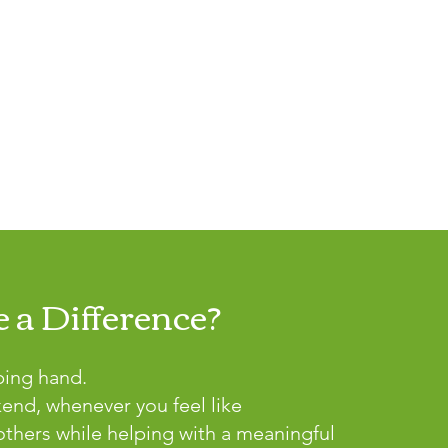
 a Difference?
ping hand.
kend, whenever you feel like
thers while helping with a meaningful