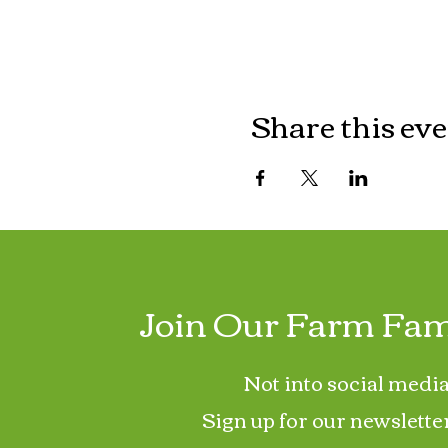
Share this ev
Join Our Farm Fam
Not into social media
Sign up for our newslette