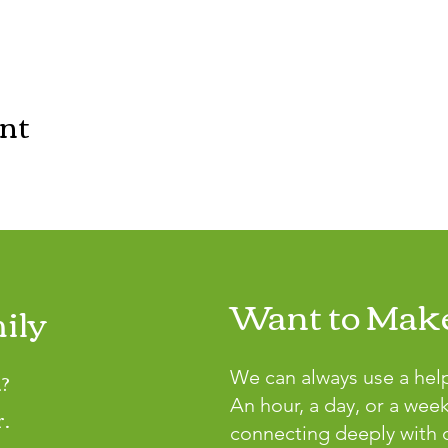
ent
Want to Make
ily
?
We can always use a hel
An hour, a day, or a wee
r.
connecting deeply with o