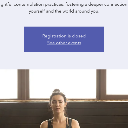
ghtful contemplation practices, fostering a deeper connection
yourself and the world around you.
Registration is closed
See other events