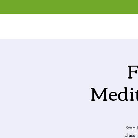
F
Medi
Step 
class