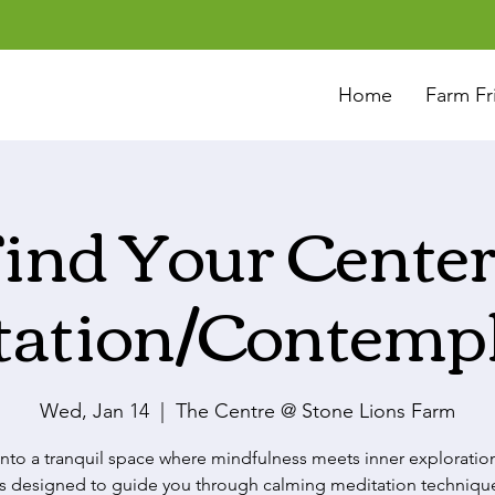
Home
Farm Fr
ind Your Center
tation/Contempl
Wed, Jan 14
  |  
The Centre @ Stone Lions Farm
into a tranquil space where mindfulness meets inner exploration
 is designed to guide you through calming meditation techniqu