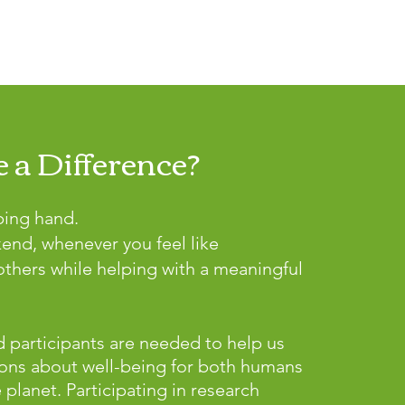
 a Difference?
ping hand.
kend, whenever you feel like
thers while helping with a meaningful
 participants are needed to help us
ons about well-being for both humans
lanet. Participating in research