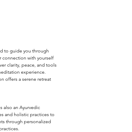
ed to guide you through 
 connection with yourself 
r clarity, peace, and tools 
meditation experience. 
n offers a serene retreat 
s also an Ayurvedic 
 and holistic practices to 
ents through personalized 
practices.