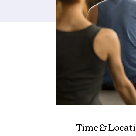
Time & Locat