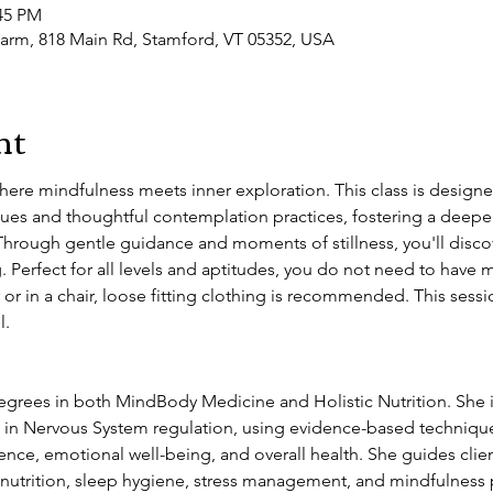
:45 PM
arm, 818 Main Rd, Stamford, VT 05352, USA
nt
where mindfulness meets inner exploration. This class is design
es and thoughtful contemplation practices, fostering a deeper
hrough gentle guidance and moments of stillness, you'll discove
g. Perfect for all levels and aptitudes, you do not need to have 
 or in a chair, loose fitting clothing is recommended. This sessio
. 
grees in both MindBody Medicine and Holistic Nutrition. She i
es in Nervous System regulation, using evidence-based techniques
lience, emotional well-being, and overall health. She guides cli
g nutrition, sleep hygiene, stress management, and mindfulness 