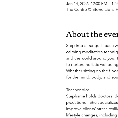
Jan 14, 2026, 12:00 PM – 12
The Centre @ Stone Lions F
About the eve
Step into a tranquil space 
calming meditation techniqu
and the world around you. T
to nurture holistic wellbein
Whether sitting on the floor
for the mind, body, and soul
Teacher bio: 
Stephanie holds doctoral de
practitioner. She specializ
improve clients' stress resi
lifestyle changes, includin