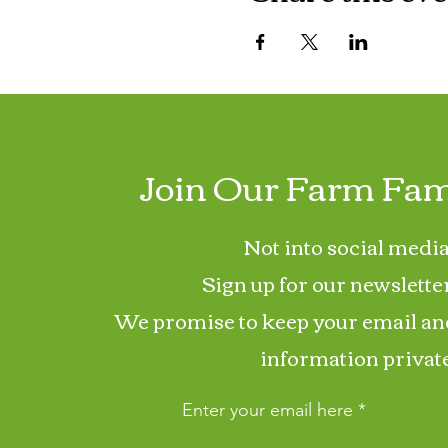
Join Our Farm Fam
Not into social media
Sign up for our newslette
We promise to keep your email an
information private
Enter your email here