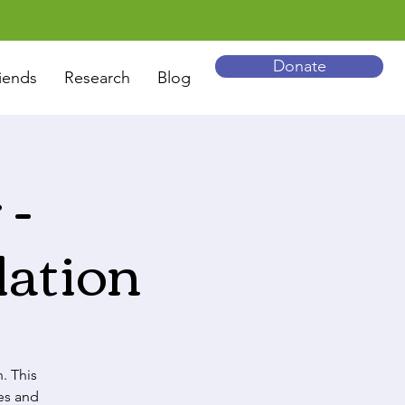
Donate
iends
Research
Blog
 -
ation
. This
es and