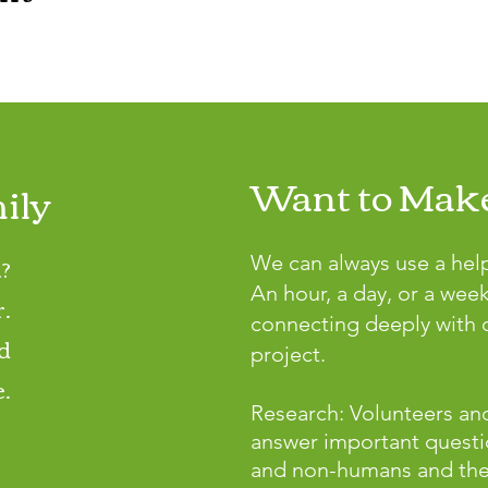
Want to Make
ily
?
We can always use a hel
An hour, a day, or a wee
r.
connecting deeply with o
d
project.
.
Research: Volunteers and
answer important questi
and non-humans and the p