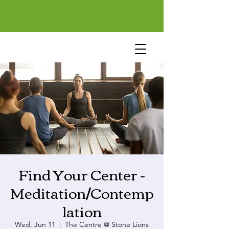
Find Your Center -
Meditation/Contemp
lation
Wed, Jun 11
  |  
The Centre @ Stone Lions