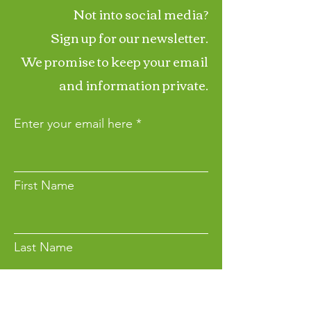
Not into social media?
Sign up for our newsletter.
We promise to keep your email
and information private.
Enter your email here
First Name
Last Name
Want to Make a