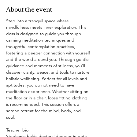
About the event
Step into a tranquil space where 
mindfulness meets inner exploration. This 
class is designed to guide you through 
calming meditation techniques and 
thoughtful contemplation practices, 
fostering a deeper connection with yourself 
and the world around you. Through gentle 
guidance and moments of stillness, you'll 
discover clarity, peace, and tools to nurture 
holistic wellbeing. Perfect for all levels and 
aptitudes, you do not need to have 
meditation experience. Whether sitting on 
the floor or in a chair, loose fitting clothing 
is recommended. This session offers a 
serene retreat for the mind, body, and 
soul. 
Teacher bio: 
Stephanie holds doctoral degrees in both 