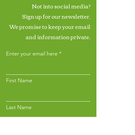
Not into social media?
Sign up for our newsletter.
We promise to keep your email
and information private.
Enter your email here
First Name
Last Name
Want to Make a