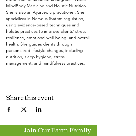
MindBody Medicine and Holistic Nutrition. 
She is also an Ayurvedic practitioner. She 
specializes in Nervous System regulation, 
using evidence-based techniques and 
holistic practices to improve clients' stress 
resilience, emotional well-being, and overall 
health. She guides clients through 
personalized lifestyle changes, including 
nutrition, sleep hygiene, stress 
management, and mindfulness practices.
Share this event
Join Our Farm Family