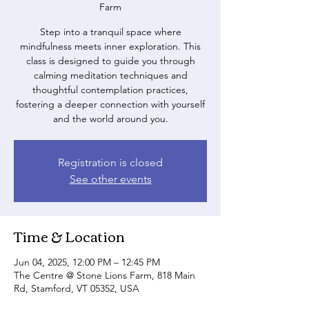
Farm
Step into a tranquil space where
mindfulness meets inner exploration. This
class is designed to guide you through
calming meditation techniques and
thoughtful contemplation practices,
fostering a deeper connection with yourself
and the world around you.
Registration is closed
See other events
Time & Location
Jun 04, 2025, 12:00 PM – 12:45 PM
The Centre @ Stone Lions Farm, 818 Main
Rd, Stamford, VT 05352, USA