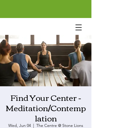
Find Your Center -
Meditation/Contemp
lation
Wed, Jun 04
  |  
The Centre @ Stone Lions