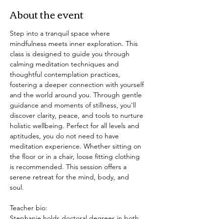
About the event
Step into a tranquil space where 
mindfulness meets inner exploration. This 
class is designed to guide you through 
calming meditation techniques and 
thoughtful contemplation practices, 
fostering a deeper connection with yourself 
and the world around you. Through gentle 
guidance and moments of stillness, you'll 
discover clarity, peace, and tools to nurture 
holistic wellbeing. Perfect for all levels and 
aptitudes, you do not need to have 
meditation experience. Whether sitting on 
the floor or in a chair, loose fitting clothing 
is recommended. This session offers a 
serene retreat for the mind, body, and 
soul. 
Teacher bio: 
Stephanie holds doctoral degrees in both 