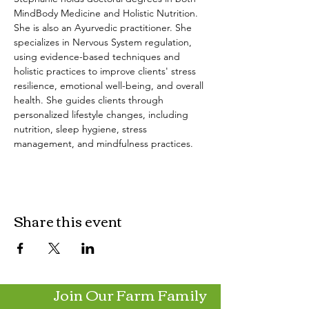
MindBody Medicine and Holistic Nutrition. 
She is also an Ayurvedic practitioner. She 
specializes in Nervous System regulation, 
using evidence-based techniques and 
holistic practices to improve clients' stress 
resilience, emotional well-being, and overall 
health. She guides clients through 
personalized lifestyle changes, including 
nutrition, sleep hygiene, stress 
management, and mindfulness practices.
Share this event
Join Our Farm Family