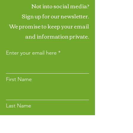
Not into social media?
Sign up for our newsletter.
We promise to keep your email
and information private.
Enter your email here
First Name
Last Name
Want to Make a