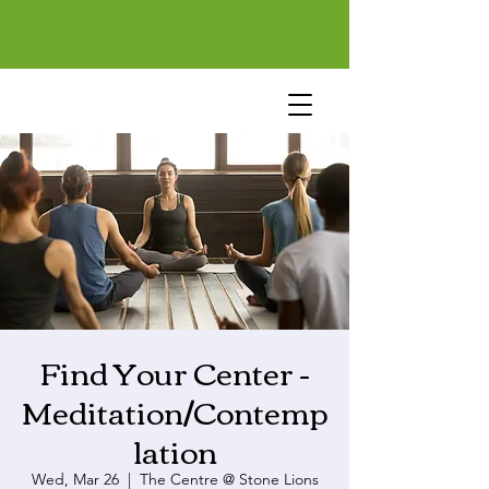
Find Your Center -
Meditation/Contemp
lation
Wed, Mar 26
  |  
The Centre @ Stone Lions