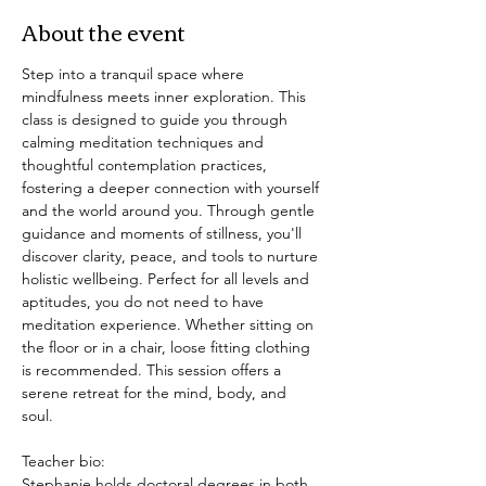
About the event
Step into a tranquil space where 
mindfulness meets inner exploration. This 
class is designed to guide you through 
calming meditation techniques and 
thoughtful contemplation practices, 
fostering a deeper connection with yourself 
and the world around you. Through gentle 
guidance and moments of stillness, you'll 
discover clarity, peace, and tools to nurture 
holistic wellbeing. Perfect for all levels and 
aptitudes, you do not need to have 
meditation experience. Whether sitting on 
the floor or in a chair, loose fitting clothing 
is recommended. This session offers a 
serene retreat for the mind, body, and 
soul. 
Teacher bio: 
Stephanie holds doctoral degrees in both 