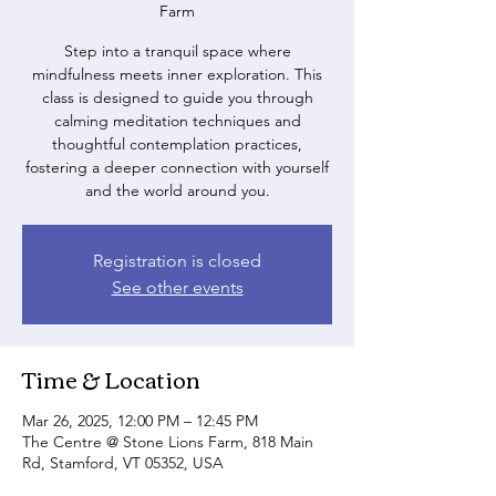
Farm
Step into a tranquil space where
mindfulness meets inner exploration. This
class is designed to guide you through
calming meditation techniques and
thoughtful contemplation practices,
fostering a deeper connection with yourself
and the world around you.
Registration is closed
See other events
Time & Location
Mar 26, 2025, 12:00 PM – 12:45 PM
The Centre @ Stone Lions Farm, 818 Main
Rd, Stamford, VT 05352, USA