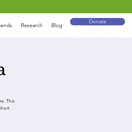
Donate
iends
Research
Blog
a
re. This
short