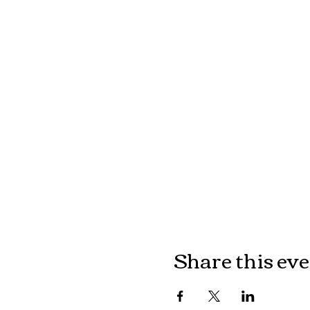
Share this ev