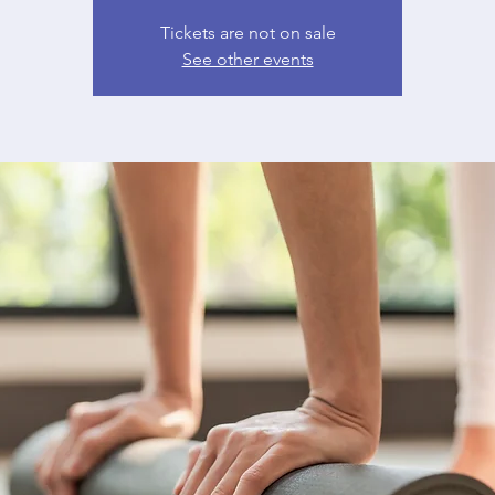
Tickets are not on sale
See other events