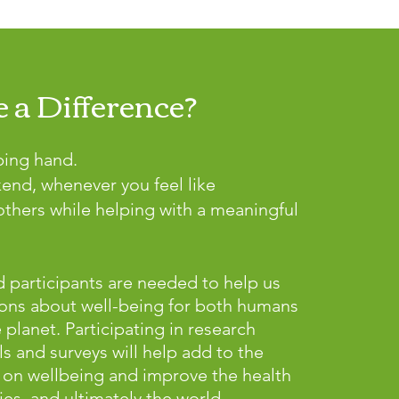
 a Difference?
ping hand.
kend, whenever you feel like
thers while helping with a meaningful
 participants are needed to help us
ons about well-being for both humans
lanet. Participating in research
ls and surveys will help add to the
on wellbeing and improve the health
es, and ultimately the world.