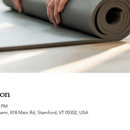
ion
0 PM
arm, 818 Main Rd, Stamford, VT 05352, USA