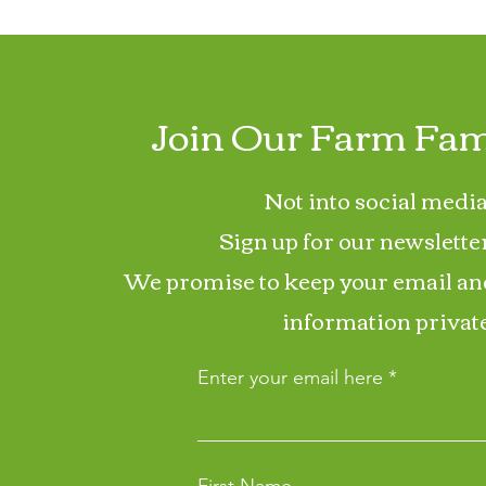
Join Our Farm Fam
Not into social media
Sign up for our newslette
We promise to keep your email an
information private
Enter your email here