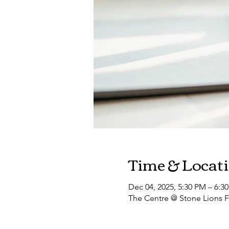
Time & Locat
Dec 04, 2025, 5:30 PM – 6:3
The Centre @ Stone Lions F