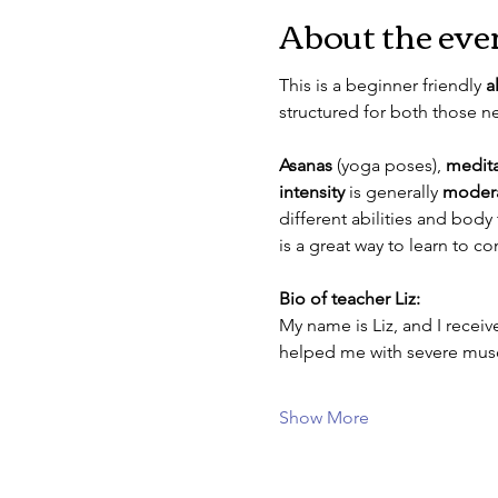
About the eve
This is a beginner friendly 
a
structured for both those 
Asanas
 (yoga poses), 
medita
intensity
 is generally 
moder
different abilities and body
is a great way to learn to 
Bio of teacher Liz: 
My name is Liz, and I received
helped me with severe muscu
Show More