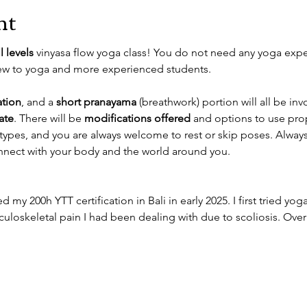
nt
ll levels
 vinyasa flow yoga class! You do not need any yoga experi
new to yoga and more experienced students. 
tion
, and a 
short pranayama
 (breathwork) portion will all be inv
ate
. There will be 
modifications offered
 and options to use pr
 types, and you are always welcome to rest or skip poses. Always
connect with your body and the world around you. 
 my 200h YTT certification in Bali in early 2025. I first tried yoga 
loskeletal pain I had been dealing with due to scoliosis. Over