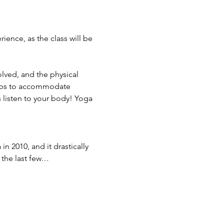
ence, as the class will be 
olved, and the physical 
ops to accommodate 
 listen to your body! Yoga 
in 2010, and it drastically 
 the last few…