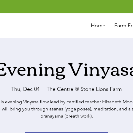
Home
Farm Fr
Evening Vinyas
Thu, Dec 04
  |  
The Centre @ Stone Lions Farm
els evening Vinyasa flow lead by certified teacher Elisabeth Moo
s will bring you through asanas (yoga poses), meditation, and a 
pranayama (breath work).