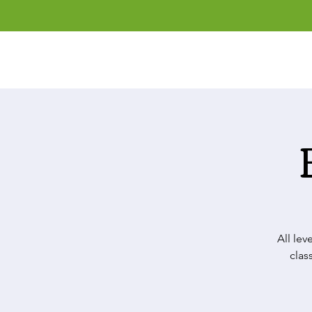
All lev
clas