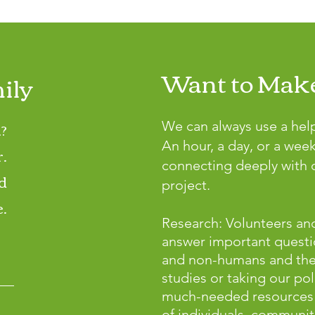
Want to Make
ily
?
We can always use a hel
An hour, a day, or a wee
r.
connecting deeply with o
d
project.
.
Research: Volunteers and
answer important questi
and non-humans and the p
studies or taking our pol
much-needed resources 
of individuals, communiti