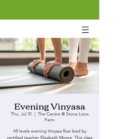
Evening Vinyasa
Thu, Jul 31
  |  
The Centre @ Stone Lions
Farm
All levels evening Vinyasa flow lead by
certified teacher Elisabeth Moore. This class