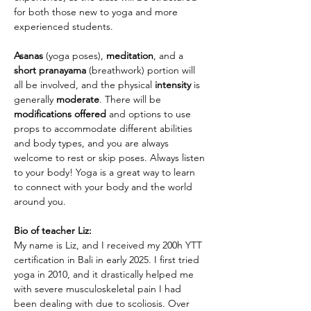
for both those new to yoga and more 
experienced students. 
Asanas
 (yoga poses), 
meditation
, and a 
short pranayama
 (breathwork) portion will 
all be involved, and the physical 
intensity
 is 
generally 
moderate
. There will be 
modifications offered
 and options to use 
props to accommodate different abilities 
and body types, and you are always 
welcome to rest or skip poses. Always listen 
to your body! Yoga is a great way to learn 
to connect with your body and the world 
around you. 
Bio of teacher Liz: 
My name is Liz, and I received my 200h YTT 
certification in Bali in early 2025. I first tried 
yoga in 2010, and it drastically helped me 
with severe musculoskeletal pain I had 
been dealing with due to scoliosis. Over 