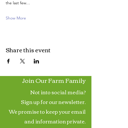
the last few…
Show More
Share this event
Join Our Farm Family
Not into social media?
Sign up for our newsletter.
We promise to keep your email
and information private.