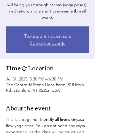
will bring you through asanas (yoga poses),
meditation, and a short pranayama (breath
work).
Tickets are not on sale
See other events
Time & Location
Jul 31, 2025, 5:30 PM – 6:30 PM
The Centre @ Stone Lions Farm, 818 Main
Rd, Stamford, VT 05352, USA
About the event
This is a beginner friendly 
all levels
 vinyasa 
flow yoga class! You do not need any yoga 
experience, as the class will be structured 