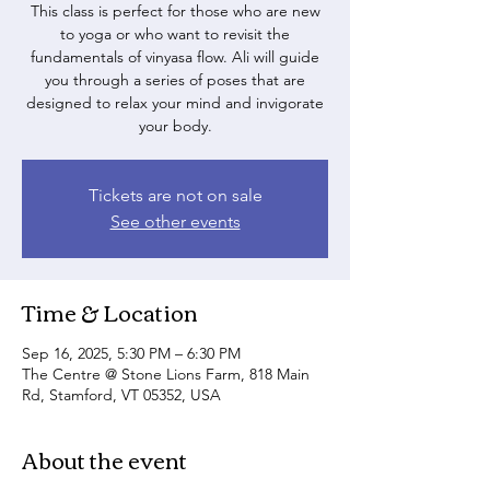
This class is perfect for those who are new
to yoga or who want to revisit the
fundamentals of vinyasa flow. Ali will guide
you through a series of poses that are
designed to relax your mind and invigorate
your body.
Tickets are not on sale
See other events
Time & Location
Sep 16, 2025, 5:30 PM – 6:30 PM
The Centre @ Stone Lions Farm, 818 Main
Rd, Stamford, VT 05352, USA
About the event