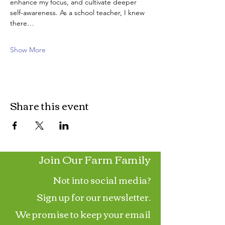
enhance my focus, and cultivate deeper 
self-awareness. As a school teacher, I knew 
there…
Show More
Share this event
Join Our Farm Family
Not into social media?
Sign up for our newsletter.
We promise to keep your email