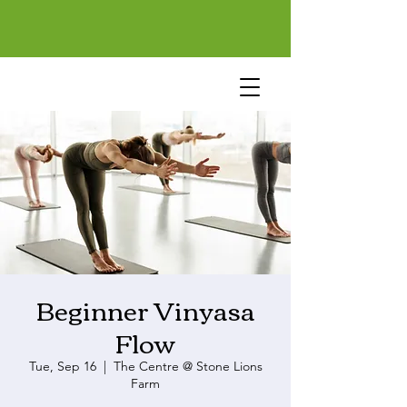
Beginner Vinyasa
Flow
Tue, Sep 16
  |  
The Centre @ Stone Lions
Farm