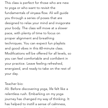
This class is perfect for those who are new 
to yoga or who want to revisit the 
fundamentals of vinyasa flow. Ali will guide 
you through a series of poses that are 
designed to relax your mind and invigorate 
your body. The class will move at a slower 
pace, with plenty of time to focus on 
proper alignment and breathing 
techniques. You can expect fun playlists 
and good vibes in this 60-minute class. 
Modifications will be offered for all levels, so 
you can feel comfortable and confident in 
your practice. Leave feeling refreshed, 
energized, and ready to take on the rest of 
your day.
Teacher bio:
Ali: Before discovering yoga, life felt like a 
relentless rush. Embarking on my yoga 
journey has changed my way of thinking. It 
has helped to instill a sense of calmness, 